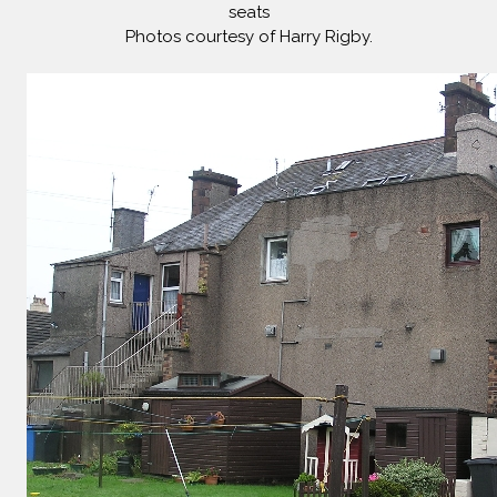
seats
Photos courtesy of Harry Rigby.