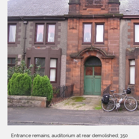
Entrance remains, auditorium at rear demolished; 350