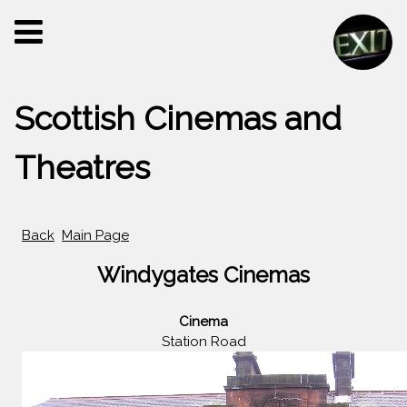
Scottish Cinemas and
Theatres
Back
Main Page
Windygates Cinemas
Cinema
Station Road