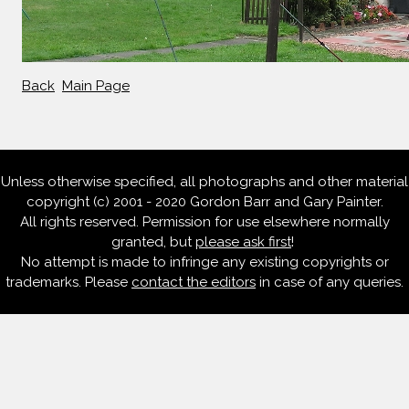
Back
Main Page
Unless otherwise specified, all photographs and other material
copyright (c) 2001 - 2020 Gordon Barr and Gary Painter.
All rights reserved. Permission for use elsewhere normally
granted, but
please ask first
!
No attempt is made to infringe any existing copyrights or
trademarks. Please
contact the editors
in case of any queries.