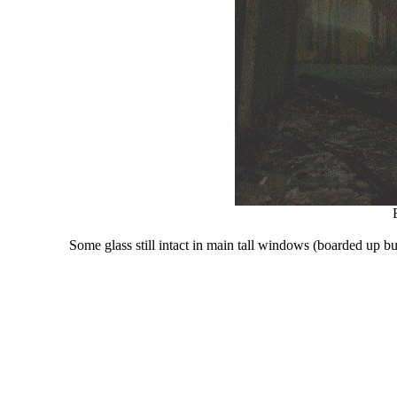
Some glass still intact in main tall windows (boarded up bu