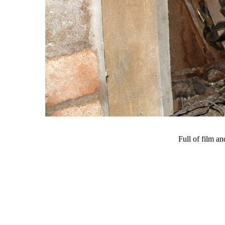
Full of film an